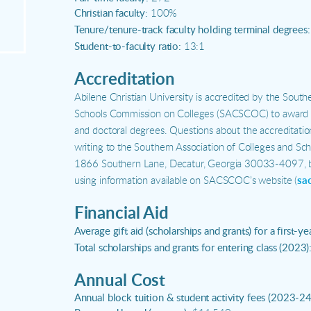
Christian faculty:
100%
Tenure/tenure-track faculty holding terminal degrees:
Student-to-faculty ratio:
13:1
Accreditation
Abilene Christian University is accredited by the South
Schools Commission on Colleges (SACSCOC) to award as
and doctoral degrees. Questions about the accreditati
writing to the Southern Association of Colleges and Sc
1866 Southern Lane, Decatur, Georgia 30033-4097, b
using information available on SACSCOC’s website (
sa
Financial Aid
Average gift aid (scholarships and grants) for a first-ye
Total scholarships and grants for entering class (2023)
Annual Cost
Annual block tuition & student activity fees (2023-24