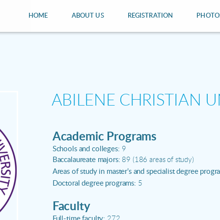
HOME
ABOUT US
REGISTRATION
PHOTO
ABILENE CHRISTIAN U
Academic Programs
Schools and colleges:
9
Baccalaureate majors:
89 (186 areas of study)
Areas of study in master’s and specialist degree progr
Doctoral degree programs:
5
Faculty
Full-time faculty:
272