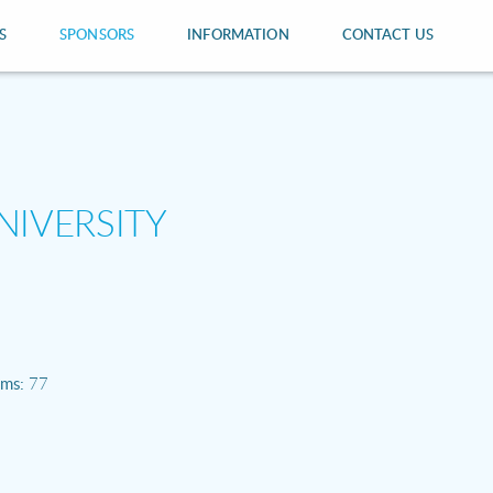
S
SPONSORS
INFORMATION
CONTACT US
NIVERSITY
ams:
77