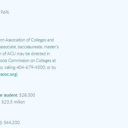
96%
ern Association of Colleges and
sociate, baccalaureate, master’s
on of ACU may be directed in
hools Commission on Colleges at
y calling 404-679-4500, or by
cscoc.org
).
ar student:
$28,500
:
$23.5 million
):
$44,200