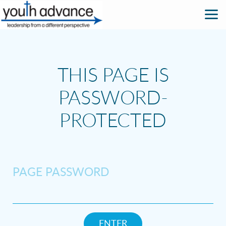
Skip to main content
THIS PAGE IS
PASSWORD-
PROTECTED
PAGE PASSWORD
ENTER