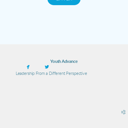
Youth Advance


facebook
twitter
Leadership From a Different Perspective
church