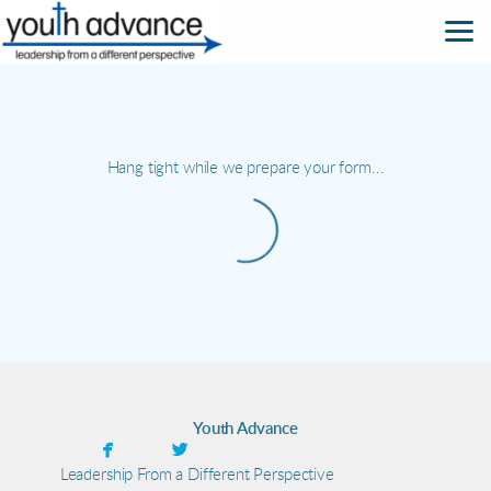
Skip to main content
Hang tight while we prepare your form...
Youth Advance


facebook
twitter
Leadership From a Different Perspective